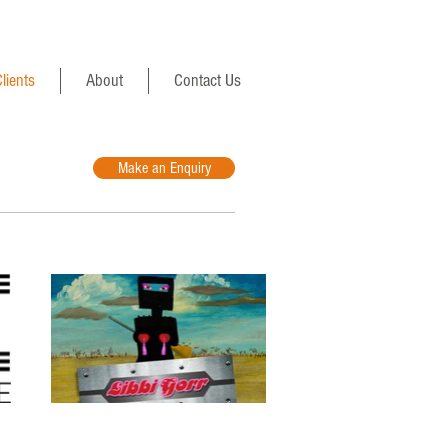
lients
About
Contact Us
Make an Enquiry