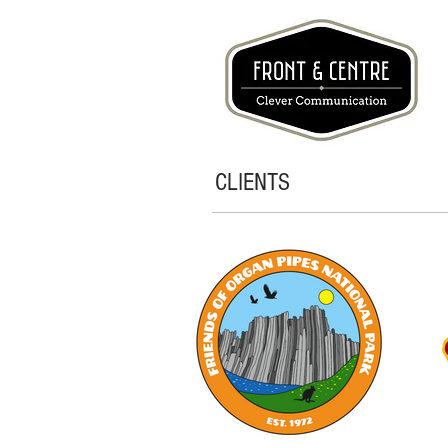
CLIENTS