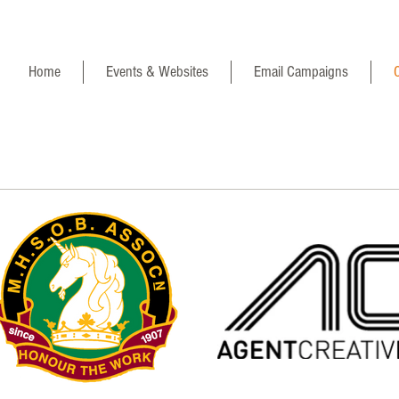
Home
Events & Websites
Email Campaigns
C